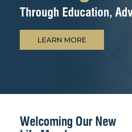
Through Education, Adv
LEARN MORE
Welcoming Our New