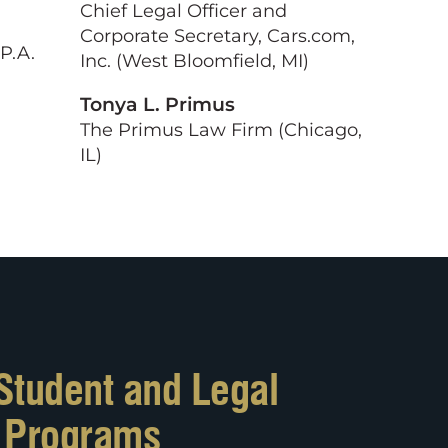
Chief Legal Officer and
Corporate Secretary, Cars.com,
 P.A.
Inc. (West Bloomfield, MI)
Tonya L. Primus
The Primus Law Firm (Chicago,
IL)
Student and Legal
l Programs