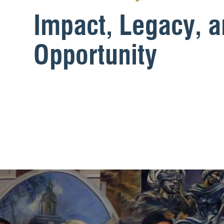
Impact, Legacy, 
Opportunity