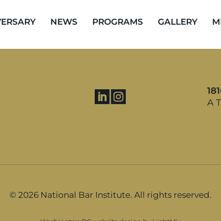
VERSARY
NEWS
PROGRAMS
GALLERY
M
18
A T
©
2026 National Bar Institute. All rights reserved.