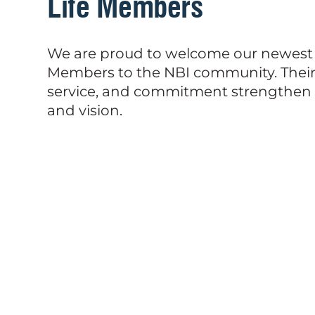
Life Members
We are proud to welcome our newest 
Members to the NBI community. Their 
service, and commitment strengthen 
and vision.