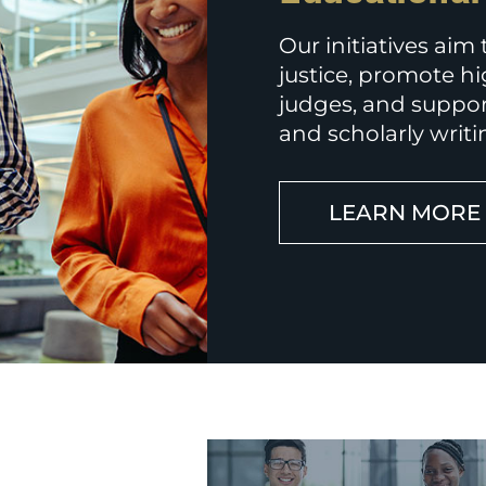
Our initiatives aim
justice, promote hi
judges, and suppor
and scholarly writi
LEARN MORE