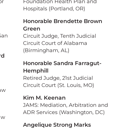
or
Foundation Health Plan and
Hospitals (Portland, OR)
Honorable Brendette Brown
Green
San
Circuit Judge, Tenth Judicial
Circuit Court of Alabama
(Birmingham, AL)
rd
Honorable Sandra Farragut-
Hemphill
Retired Judge, 21st Judicial
Circuit Court (St. Louis, MO)
Law
Kim M. Keenan
JAMS: Mediation, Arbitration and
ADR Services (Washington, DC)
aw
Angelique Strong Marks