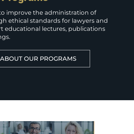
 to improve the administration of
gh ethical standards for lawyers and
t educational lectures, publications
ngs.
 ABOUT OUR PROGRAMS