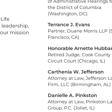
of Administrative Hearings f
the District of Columbia
(Washington, DC)
Life
Terrance J. Evans
leadership,
Partner, Duane Morris LLP (
our mission
Francisco, CA)
Honorable Arnette Hubba
Retired Judge, Cook County
Circuit Court (Chicago, IL)
Carthenia W. Jefferson
Attorney at Law, Jefferson 
Firm, LLC (Birmingham, AL)
Danielle A. Pinkston
Attorney at Law, Pinkston L
Group, P.C. (Joliet, IL)