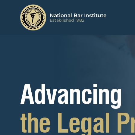
Advancing
the Legal P