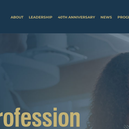
ABOUT
LEADERSHIP
40TH ANNIVERSARY
NEWS
PROG
rofession