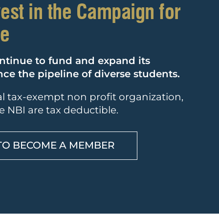
vest in the Campaign for
ce
ntinue to fund and expand its
e the pipeline of diverse students.
ral tax-exempt non profit organization,
e NBI are tax deductible.
TO BECOME A MEMBER