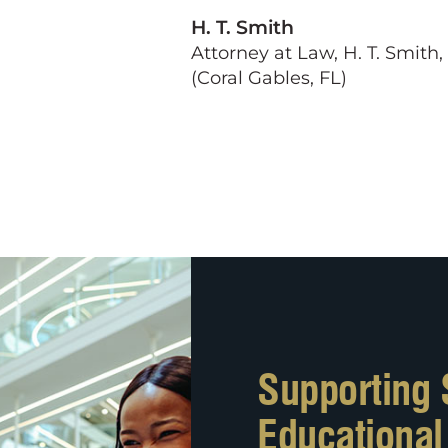
H. T. Smith
Attorney at Law, H. T. Smith,
(Coral Gables, FL)
Supporting 
Educationa