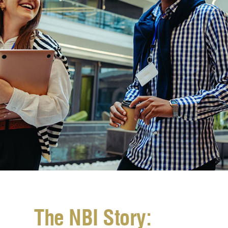
The NBI Story: