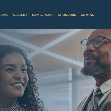
RAMS
GALLERY
MEMBERSHIP
SPONSORS
CONTACT