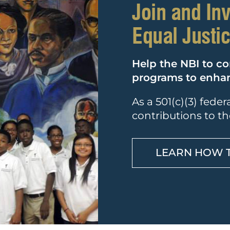
Join and In
Equal Justi
Help the NBI to co
programs to enhanc
As a 501(c)(3) fede
contributions to th
LEARN HOW 