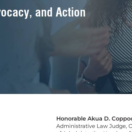
ocacy, and Action
Honorable Akua D. Coppo
Administrative Law Judge, O