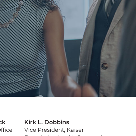
ck
Kirk L. Dobbins
ffice
Vice President, Kaiser