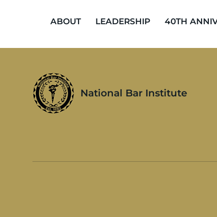
ABOUT
LEADERSHIP
40TH ANNI
National Bar Institute