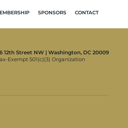
EMBERSHIP
SPONSORS
CONTACT
16 12th Street NW | Washington, DC 20009
ax-Exempt 501(c)(3) Organization