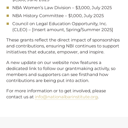
NBA Women’s Law Division – $3,000, July 2025
NBA History Committee – $1,000, July 2025
Council on Legal Education Opportunity, Inc.
(CLEO) – [Insert amount, Spring/Summer 2025]
These grants reflect the direct impact of sponsorships
and contributions, ensuring NBI continues to support
initiatives that educate, empower, and inspire.
A new update on our website now features a
dedicated link to follow our grantmaking activity, so
members and supporters can see firsthand how
contributions are being put into action.
For more information or to get involved, please
contact us at
info@nationalbarinstitute.org
.