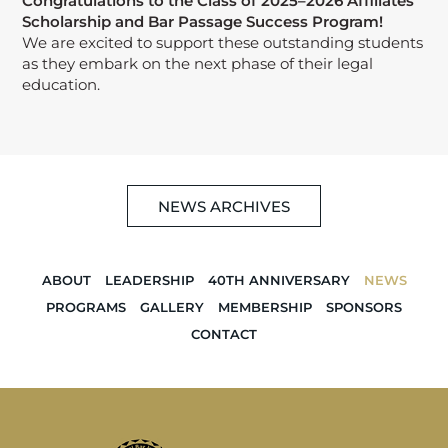
Congratulations to the Class of 2025–2026 Affiliates
Scholarship and Bar Passage Success Program!
We are excited to support these outstanding students
as they embark on the next phase of their legal
education.
NEWS ARCHIVES
ABOUT
LEADERSHIP
40TH ANNIVERSARY
NEWS
PROGRAMS
GALLERY
MEMBERSHIP
SPONSORS
CONTACT