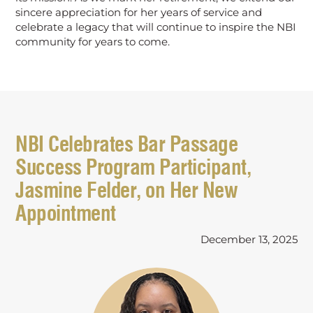
sincere appreciation for her years of service and
celebrate a legacy that will continue to inspire the NBI
community for years to come.
NBI Celebrates Bar Passage
Success Program Participant,
Jasmine Felder, on Her New
Appointment
December 13, 2025