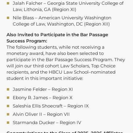
Jalah Falcher – Georgia State University College of
Law, Lithonia, GA (Region XI)
Nile Blass – American University Washington
College of Law, Washington, DC (Region XII)
Also Invited to Participate in the Bar Passage
Success Program:
The following students, while not receiving a
monetary award, have also been selected to
participate in the Bar Passage Success Program. They
will join our third cohort Law Scholars, Top Choice
recipients, and the HBCU Law School–nominated
student in this important initiative:
Jasmine Felder – Region XI
Ebony R. James – Region X
Saleshia Ellis Shoecraft – Region IX
Alvin Oliver II – Region VII
Starmanda Ducker – Region IV