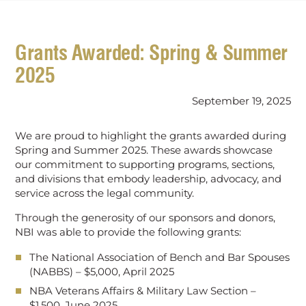
Grants Awarded: Spring & Summer
2025
September 19, 2025
We are proud to highlight the grants awarded during
Spring and Summer 2025. These awards showcase
our commitment to supporting programs, sections,
and divisions that embody leadership, advocacy, and
service across the legal community.
Through the generosity of our sponsors and donors,
NBI was able to provide the following grants:
The National Association of Bench and Bar Spouses
(NABBS) – $5,000, April 2025
NBA Veterans Affairs & Military Law Section –
$1,500, June 2025