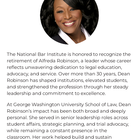
The National Bar Institute is honored to recognize the
retirement of Alfreda Robinson, a leader whose career
reflects unwavering dedication to legal education,
advocacy, and service. Over more than 30 years, Dean
Robinson has shaped institutions, elevated students,
and strengthened the profession through her steady
leadership and commitment to excellence.
At George Washington University School of Law, Dean
Robinson’s impact has been both broad and deeply
personal. She served in senior leadership roles across
student affairs, strategic planning, and trial advocacy,
while remaining a constant presence in the
classroom. Her work helped build and sustain