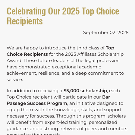
Celebrating Our 2025 Top Choice
Recipients
September 02, 2025
We are happy to introduce the third class of
Top
Choice Recipients
for the 2025 Affiliates Scholarship
Award. These future leaders of the legal profession
have demonstrated exceptional academic
achievement, resilience, and a deep commitment to
service.
In addition to receiving a
$5,000 scholarship
, each
Top Choice recipient will participate in our
Bar
Passage Success Program
, an initiative designed to
equip them with the knowledge, skills, and support
necessary for success. Through this program, scholars
will benefit from expert-led training, personalized
guidance, and a strong network of peers and mentors
devoted to their growth.