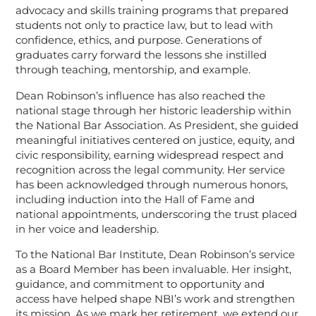
advocacy and skills training programs that prepared
students not only to practice law, but to lead with
confidence, ethics, and purpose. Generations of
graduates carry forward the lessons she instilled
through teaching, mentorship, and example.
Dean Robinson’s influence has also reached the
national stage through her historic leadership within
the National Bar Association. As President, she guided
meaningful initiatives centered on justice, equity, and
civic responsibility, earning widespread respect and
recognition across the legal community. Her service
has been acknowledged through numerous honors,
including induction into the Hall of Fame and
national appointments, underscoring the trust placed
in her voice and leadership.
To the National Bar Institute, Dean Robinson’s service
as a Board Member has been invaluable. Her insight,
guidance, and commitment to opportunity and
access have helped shape NBI’s work and strengthen
its mission. As we mark her retirement, we extend our