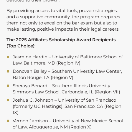
By providing access to vital tools, proven strategies,
and a supportive community, the program prepares
them not only to excel on the bar exam but also to
make lasting, positive impacts in their legal careers.
The 2025 Affiliates Scholarship Award Recipients
(Top Choice):
Jasmine Hardin – University of Baltimore School of
Law, Baltimore, MD (Region IV)
Donovan Bailey – Southern University Law Center,
Baton Rouge, LA (Region V)
Sheraya Benard – Southern Illinois University
Simmons Law School, Carbondale, IL (Region VII)
Joshua C. Johnson – University of San Francisco
(formerly UC Hastings), San Francisco, CA (Region
IX)
Vernon Jamison – University of New Mexico School
of Law, Albuquerque, NM (Region X)