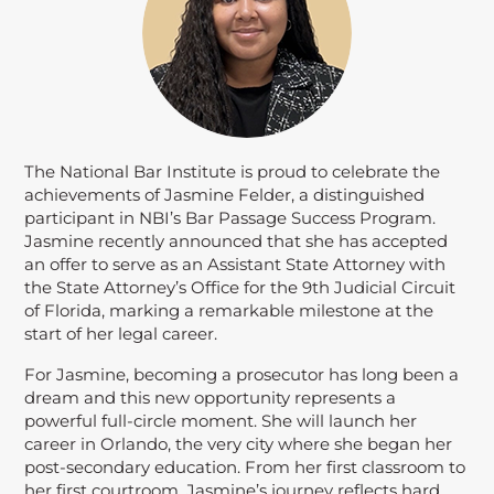
The National Bar Institute is proud to celebrate the
achievements of Jasmine Felder, a distinguished
participant in NBI’s Bar Passage Success Program.
Jasmine recently announced that she has accepted
an offer to serve as an Assistant State Attorney with
the State Attorney’s Office for the 9th Judicial Circuit
of Florida, marking a remarkable milestone at the
start of her legal career.
For Jasmine, becoming a prosecutor has long been a
dream and this new opportunity represents a
powerful full-circle moment. She will launch her
career in Orlando, the very city where she began her
post-secondary education. From her first classroom to
her first courtroom, Jasmine’s journey reflects hard