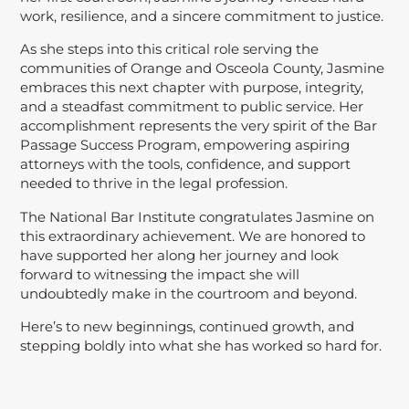
work, resilience, and a sincere commitment to justice.
As she steps into this critical role serving the
communities of Orange and Osceola County, Jasmine
embraces this next chapter with purpose, integrity,
and a steadfast commitment to public service. Her
accomplishment represents the very spirit of the Bar
Passage Success Program, empowering aspiring
attorneys with the tools, confidence, and support
needed to thrive in the legal profession.
The National Bar Institute congratulates Jasmine on
this extraordinary achievement. We are honored to
have supported her along her journey and look
forward to witnessing the impact she will
undoubtedly make in the courtroom and beyond.
Here’s to new beginnings, continued growth, and
stepping boldly into what she has worked so hard for.