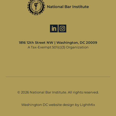
National Bar Institute
1816 12th Street NW | Washington, DC 20009
A Tax-Exempt 501(c)(3) Organization
©
2026 National Bar Institute. All rights reserved.
Washington DC website design by LightMix