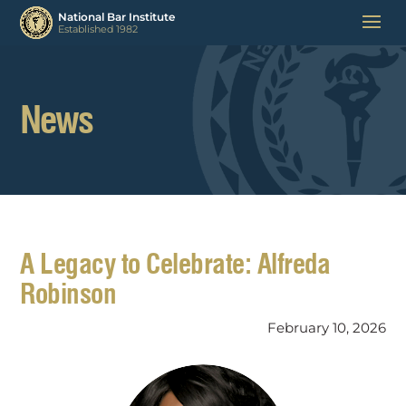
News
A Legacy to Celebrate: Alfreda
Robinson
February 10, 2026