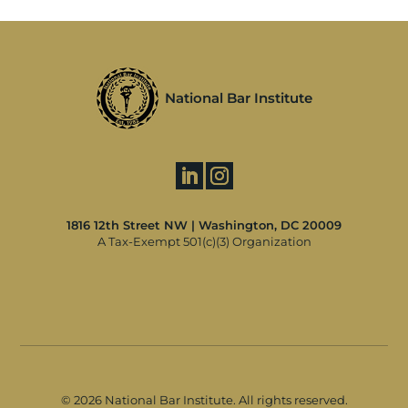
National Bar Institute
1816 12th Street NW | Washington, DC 20009
A Tax-Exempt 501(c)(3) Organization
©
2026 National Bar Institute. All rights reserved.