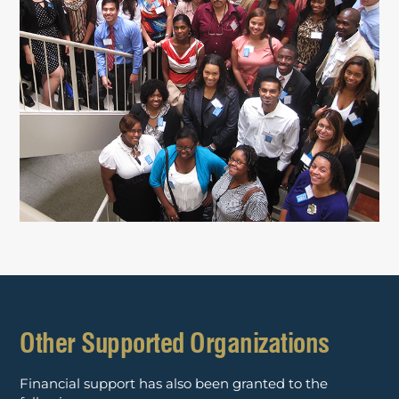
Other Supported Organizations
Financial support has also been granted to the