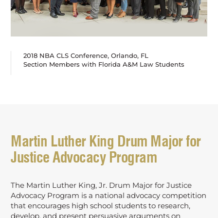
2018 NBA CLS Conference, Orlando, FL
Section Members with Florida A&M Law Students
Martin Luther King Drum Major for
Justice Advocacy Program
The Martin Luther King, Jr. Drum Major for Justice
Advocacy Program is a national advocacy competition
that encourages high school students to research,
develop, and present persuasive arguments on