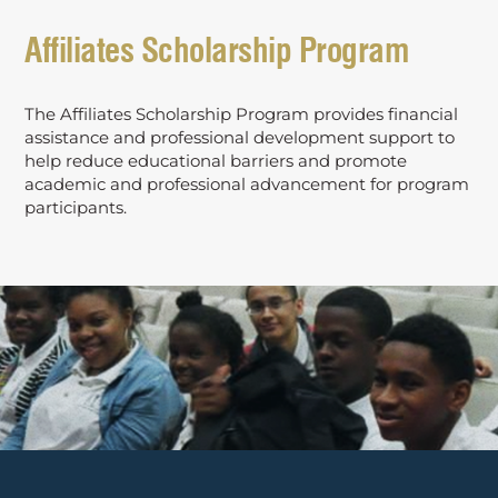
Affiliates Scholarship Program
The Affiliates Scholarship Program provides financial
assistance and professional development support to
help reduce educational barriers and promote
academic and professional advancement for program
participants.