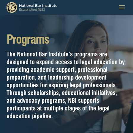
Programs
The National Bar Institute’s programs are
designed to expand access to legal education by
providing academic support, professional
preparation, and leadership development
opportunities for aspiring legal professionals.
Through scholarships, educational initiatives,
and advocacy programs, NBI supports
participants at multiple stages of the legal
education pipeline.