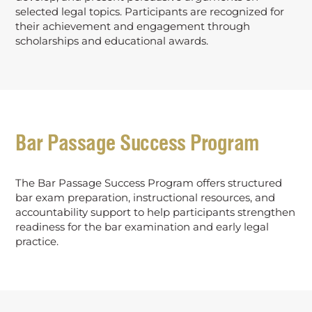
selected legal topics. Participants are recognized for
their achievement and engagement through
scholarships and educational awards.
Bar Passage Success Program
The Bar Passage Success Program offers structured
bar exam preparation, instructional resources, and
accountability support to help participants strengthen
readiness for the bar examination and early legal
practice.