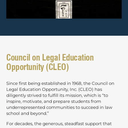
Council on Legal Education
Opportunity (CLEO)
Since first being established in 1968, the Council on
Legal Education Opportunity, Inc. (CLEO) has
diligently strived to fulfill its mission, which is “to
inspire, motivate, and prepare students from
underrepresented communities to succeed in law
school and beyond.”
For decades, the generous, steadfast support that