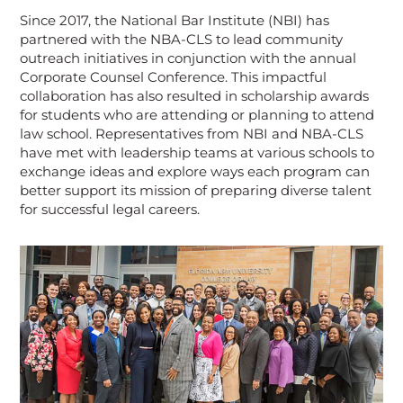
Since 2017, the National Bar Institute (NBI) has
partnered with the NBA-CLS to lead community
outreach initiatives in conjunction with the annual
Corporate Counsel Conference. This impactful
collaboration has also resulted in scholarship awards
for students who are attending or planning to attend
law school. Representatives from NBI and NBA-CLS
have met with leadership teams at various schools to
exchange ideas and explore ways each program can
better support its mission of preparing diverse talent
for successful legal careers.