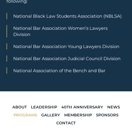
following:
National Black Law Students Association (NBLSA)
National Bar Association Women’s Lawyers
Division
National Bar Association Young Lawyers Division
National Bar Association Judicial Council Division
National Association of the Bench and Bar
ABOUT
LEADERSHIP
40TH ANNIVERSARY
NEWS
PROGRAMS
GALLERY
MEMBERSHIP
SPONSORS
CONTACT