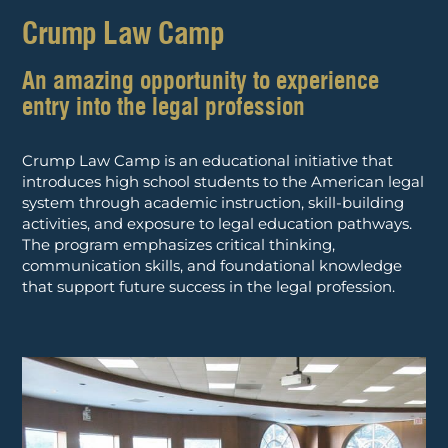
Crump Law Camp
An amazing opportunity to experience
entry into the legal profession
Crump Law Camp is an educational initiative that
introduces high school students to the American legal
system through academic instruction, skill-building
activities, and exposure to legal education pathways.
The program emphasizes critical thinking,
communication skills, and foundational knowledge
that support future success in the legal profession.