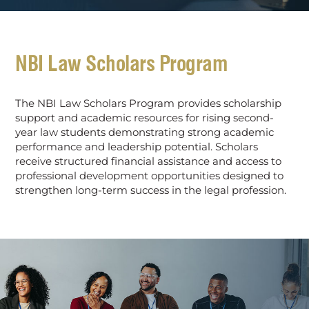
NBI Law Scholars Program
The NBI Law Scholars Program provides scholarship
support and academic resources for rising second-
year law students demonstrating strong academic
performance and leadership potential. Scholars
receive structured financial assistance and access to
professional development opportunities designed to
strengthen long-term success in the legal profession.