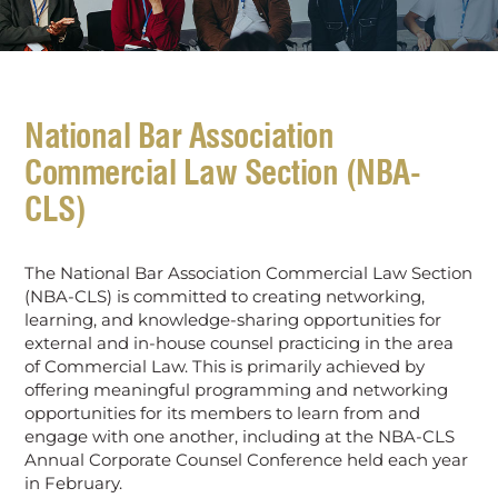
National Bar Association
Commercial Law Section (NBA-
CLS)
The National Bar Association Commercial Law Section
(NBA-CLS) is committed to creating networking,
learning, and knowledge-sharing opportunities for
external and in-house counsel practicing in the area
of Commercial Law. This is primarily achieved by
offering meaningful programming and networking
opportunities for its members to learn from and
engage with one another, including at the NBA-CLS
Annual Corporate Counsel Conference held each year
in February.