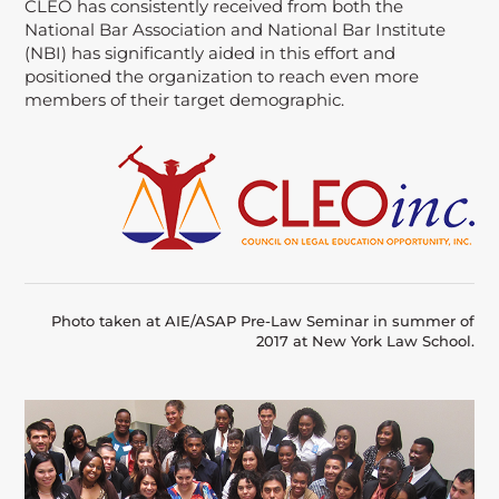
CLEO has consistently received from both the
National Bar Association and National Bar Institute
(NBI) has significantly aided in this effort and
positioned the organization to reach even more
members of their target demographic.
Photo taken at AIE/ASAP Pre-Law Seminar in summer of
2017 at New York Law School.