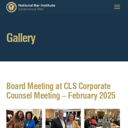
Gallery
Board Meeting at CLS Corporate
Counsel Meeting – February 2025