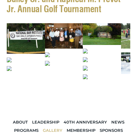
Jr. Annual Golf Tournament
ABOUT
LEADERSHIP
40TH ANNIVERSARY
NEWS
PROGRAMS
GALLERY
MEMBERSHIP
SPONSORS