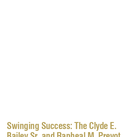
Swinging Success: The Clyde E.
Bailey Sr. and Rapheal M. Prevot