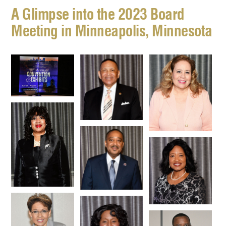
A Glimpse into the 2023 Board
Meeting in Minneapolis, Minnesota