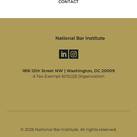
CONTACT
National Bar Institute
1816 12th Street NW | Washington, DC 20009
A Tax-Exempt 501(c)(3) Organization
©
2026 National Bar Institute. All rights reserved.